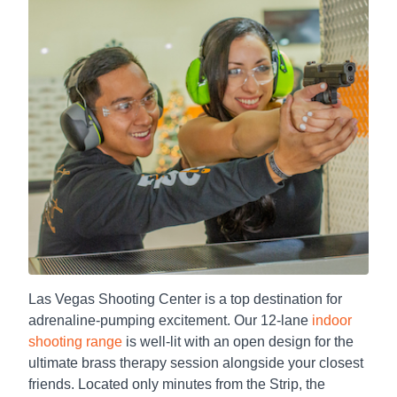
Las Vegas Shooting Center is a top destination for
adrenaline-pumping excitement. Our 12-lane
indoor
shooting range
is well-lit with an open design for the
ultimate brass therapy session alongside your closest
friends. Located only minutes from the Strip, the