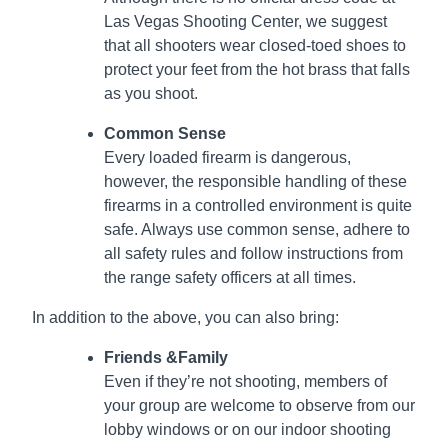
Las Vegas Shooting Center, we suggest
that all shooters wear closed-toed shoes to
protect your feet from the hot brass that falls
as you shoot.
Common Sense
Every loaded firearm is dangerous,
however, the responsible handling of these
firearms in a controlled environment is quite
safe. Always use common sense, adhere to
all safety rules and follow instructions from
the range safety officers at all times.
In addition to the above, you can also bring:
Friends &Family
Even if they’re not shooting, members of
your group are welcome to observe from our
lobby windows or on our indoor shooting