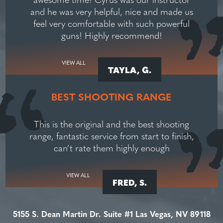
and he was very helpful, nice and made us
feel very comfortable with such powerful
guns! Highly recommend!
VIEW ALL
TAYLA, G.
BEST SHOOTING RANGE
This is the original and the best shooting
range, fantastic service from start to finish,
can’t rate them highly enough
VIEW ALL
FRED, S.
5155 S. Dean Martin Dr. Suite #1 Las Vegas, NV 89118