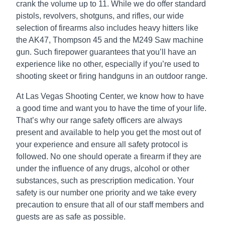
crank the volume up to 11. While we do offer standard
pistols, revolvers, shotguns, and rifles, our wide
selection of firearms also includes heavy hitters like
the AK47, Thompson 45 and the M249 Saw machine
gun. Such firepower guarantees that you’ll have an
experience like no other, especially if you’re used to
shooting skeet or firing handguns in an outdoor range.
At Las Vegas Shooting Center, we know how to have
a good time and want you to have the time of your life.
That’s why our range safety officers are always
present and available to help you get the most out of
your experience and ensure all safety protocol is
followed. No one should operate a firearm if they are
under the influence of any drugs, alcohol or other
substances, such as prescription medication. Your
safety is our number one priority and we take every
precaution to ensure that all of our staff members and
guests are as safe as possible.