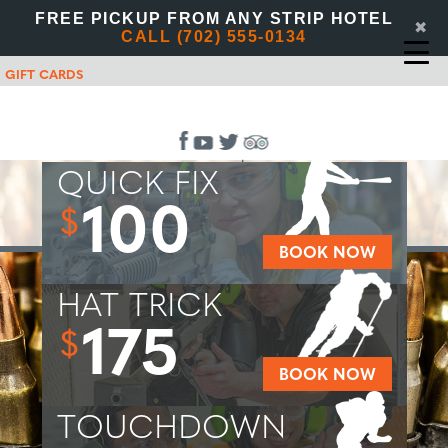
FREE PICKUP FROM ANY STRIP HOTEL
✖
CALL (702) 555-0134
GIFT CARDS
QUICK FIX
100
$
BOOK NOW
HAT TRICK
175
$
BOOK NOW
TOUCHDOWN