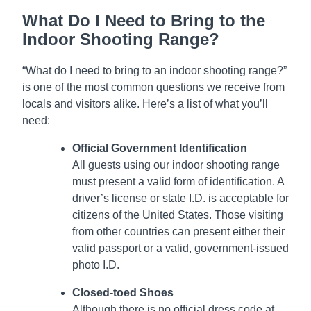
What Do I Need to Bring to the
Indoor Shooting Range?
“What do I need to bring to an indoor shooting range?”
is one of the most common questions we receive from
locals and visitors alike. Here’s a list of what you’ll
need:
Official Government Identification
All guests using our indoor shooting range
must present a valid form of identification. A
driver’s license or state I.D. is acceptable for
citizens of the United States. Those visiting
from other countries can present either their
valid passport or a valid, government-issued
photo I.D.
Closed-toed Shoes
Although there is no official dress code at