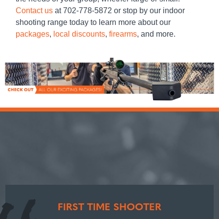
Contact us
at 702-778-5872 or stop by our
indoor
shooting range
today to learn more about our
packages
,
local discounts
,
firearms
, and more.
FIRST TIME SHOOTER