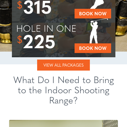
315
$
BOOK NOW
HOLE IN ONE
225
$
BOOK NOW
VIEW ALL PACKAGES
What Do I Need to Bring
to the Indoor Shooting
Range?