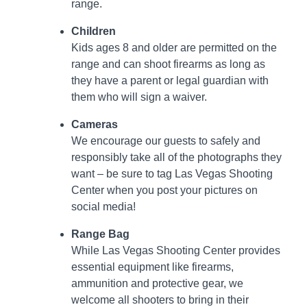
range.
Children
Kids ages 8 and older are permitted on the
range and can shoot firearms as long as
they have a parent or legal guardian with
them who will sign a waiver.
Cameras
We encourage our guests to safely and
responsibly take all of the photographs they
want – be sure to tag Las Vegas Shooting
Center when you post your pictures on
social media!
Range Bag
While Las Vegas Shooting Center provides
essential equipment like firearms,
ammunition and protective gear, we
welcome all shooters to bring in their