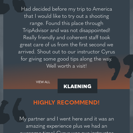
Had decided before my trip to America
that I would like to try out a shooting
range. Found this place through
TripAdvisor and was not disappointed!
Really friendly and coherent staff took
great care of us from the first second we
arrived. Shout out to our instructor Cyrus
for giving some good tips along the way.
Well worth a visit!
VIEW ALL
KLAENING
HIGHLY RECOMMEND!
My partner and I went here and it was an
amazing experience plus we had an
awesome time! Cyrus was our instructor