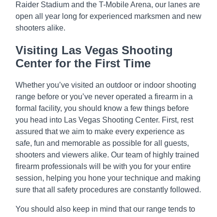
Raider Stadium and the T-Mobile Arena, our lanes are
open all year long for experienced marksmen and new
shooters alike.
Visiting Las Vegas Shooting
Center for the First Time
Whether you’ve visited an outdoor or indoor shooting
range before or you’ve never operated a firearm in a
formal facility, you should know a few things before
you head into Las Vegas Shooting Center. First, rest
assured that we aim to make every experience as
safe, fun and memorable as possible for all guests,
shooters and viewers alike. Our team of highly trained
firearm professionals will be with you for your entire
session, helping you hone your technique and making
sure that all safety procedures are constantly followed.
You should also keep in mind that our range tends to