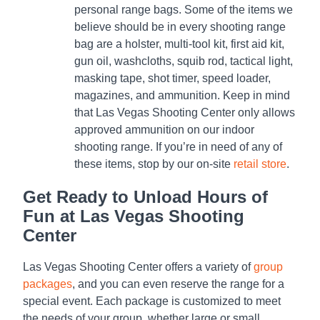
personal range bags. Some of the items we
believe should be in every shooting range
bag are a holster, multi-tool kit, first aid kit,
gun oil, washcloths, squib rod, tactical light,
masking tape, shot timer, speed loader,
magazines, and ammunition. Keep in mind
that Las Vegas Shooting Center only allows
approved ammunition on our indoor
shooting range. If you’re in need of any of
these items, stop by our on-site
retail store
.
Get Ready to Unload Hours of
Fun at Las Vegas Shooting
Center
Las Vegas Shooting Center offers a variety of
group
packages
, and you can even reserve the range for a
special event. Each package is customized to meet
the needs of your group, whether large or small.