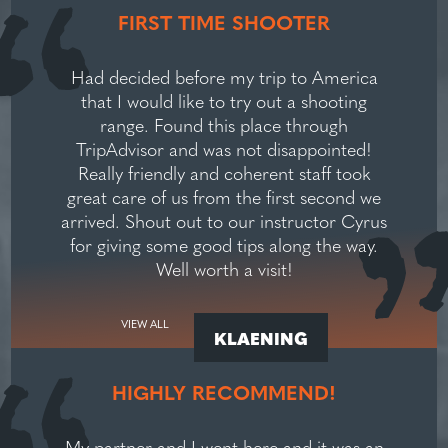
FIRST TIME SHOOTER
Had decided before my trip to America
that I would like to try out a shooting
range. Found this place through
TripAdvisor and was not disappointed!
Really friendly and coherent staff took
great care of us from the first second we
arrived. Shout out to our instructor Cyrus
for giving some good tips along the way.
Well worth a visit!
VIEW ALL
KLAENING
HIGHLY RECOMMEND!
My partner and I went here and it was an