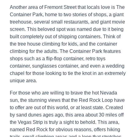
Another area of Fremont Street that locals love is The
Container Park, home to two stories of shops, a giant
treehouse, several small restaurants, and giant movie
screen. This beloved spot was named due to it being
built completely out of shipping containers. Think of
the tree house climbing for kids, and the container
climbing for the adults. The Container Park features
shops such as a flip-flop container, retro toys
container, sunglasses container, and even a wedding
chapel for those looking to tie the knot in an extremely
unique area.
For those who are willing to brave the hot Nevada
sun, the stunning views that the Red Rock Loop have
to offer are out of this world, or at least state. Created
by sand dunes ages ago, this area about 30 miles off
the Vegas Strip is truly a sight to behold. This area,
named Red Rock for obvious reasons, offers hiking
trails, small climbing areas and a loop that stretches