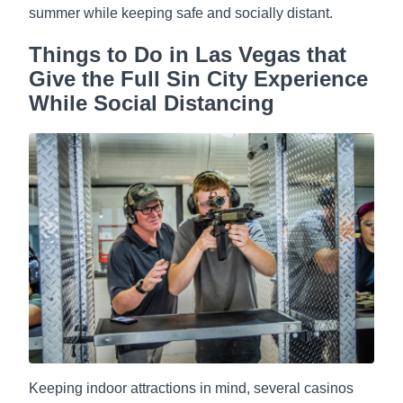
summer while keeping safe and socially distant.
Things to Do in Las Vegas that
Give the Full Sin City Experience
While Social Distancing
Keeping indoor attractions in mind, several casinos