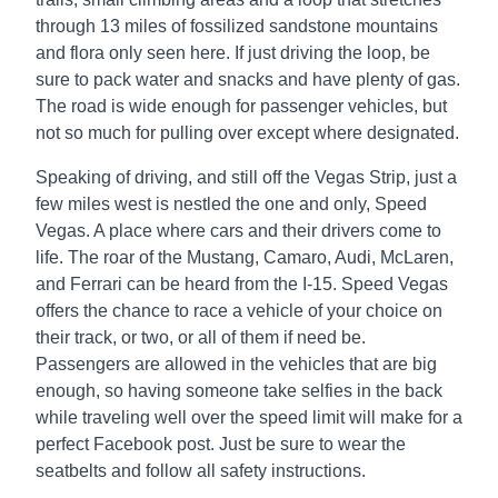
through 13 miles of fossilized sandstone mountains
and flora only seen here. If just driving the loop, be
sure to pack water and snacks and have plenty of gas.
The road is wide enough for passenger vehicles, but
not so much for pulling over except where designated.
Speaking of driving, and still off the Vegas Strip, just a
few miles west is nestled the one and only, Speed
Vegas. A place where cars and their drivers come to
life. The roar of the Mustang, Camaro, Audi, McLaren,
and Ferrari can be heard from the I-15. Speed Vegas
offers the chance to race a vehicle of your choice on
their track, or two, or all of them if need be.
Passengers are allowed in the vehicles that are big
enough, so having someone take selfies in the back
while traveling well over the speed limit will make for a
perfect Facebook post. Just be sure to wear the
seatbelts and follow all safety instructions.