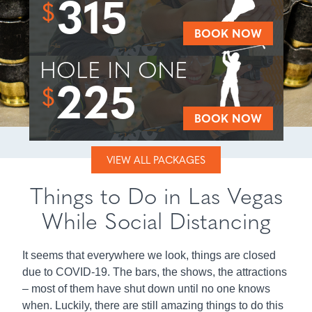
315
$
BOOK NOW
HOLE IN ONE
225
$
BOOK NOW
VIEW ALL PACKAGES
Things to Do in Las Vegas
While Social Distancing
It seems that everywhere we look, things are closed
due to COVID-19. The bars, the shows, the attractions
– most of them have shut down until no one knows
when. Luckily, there are still amazing things to do this