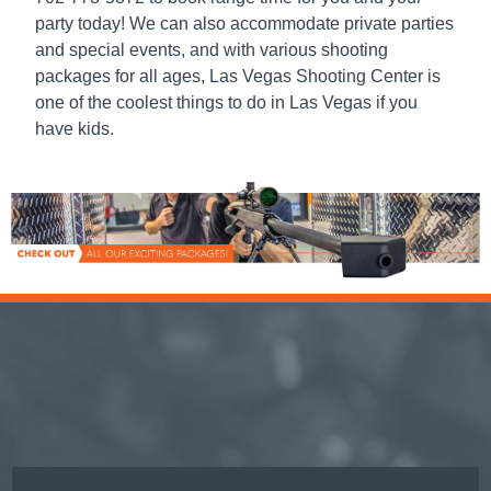
party today! We can also accommodate private parties
and special events, and with various shooting
packages for all ages, Las Vegas Shooting Center is
one of the coolest
things to do in Las Vegas
if you
have kids.