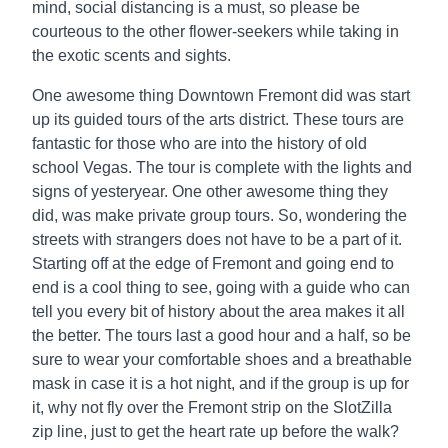
mind, social distancing is a must, so please be
courteous to the other flower-seekers while taking in
the exotic scents and sights.
One awesome thing Downtown Fremont did was start
up its guided tours of the arts district. These tours are
fantastic for those who are into the history of old
school Vegas. The tour is complete with the lights and
signs of yesteryear. One other awesome thing they
did, was make private group tours. So, wondering the
streets with strangers does not have to be a part of it.
Starting off at the edge of Fremont and going end to
end is a cool thing to see, going with a guide who can
tell you every bit of history about the area makes it all
the better. The tours last a good hour and a half, so be
sure to wear your comfortable shoes and a breathable
mask in case it is a hot night, and if the group is up for
it, why not fly over the Fremont strip on the SlotZilla
zip line, just to get the heart rate up before the walk?