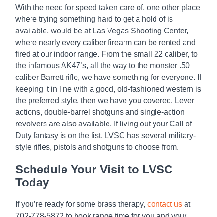
With the need for speed taken care of, one other place
where trying something hard to get a hold of is
available, would be at Las Vegas Shooting Center,
where nearly every caliber firearm can be rented and
fired at our indoor range. From the small 22 caliber, to
the infamous AK47’s, all the way to the monster .50
caliber Barrett rifle, we have something for everyone. If
keeping it in line with a good, old-fashioned western is
the preferred style, then we have you covered. Lever
actions, double-barrel shotguns and single-action
revolvers are also available. If living out your Call of
Duty fantasy is on the list, LVSC has several military-
style rifles, pistols and shotguns to choose from.
Schedule Your Visit to LVSC
Today
If you’re ready for some brass therapy,
contact us
at
702-778-5872 to book range time for you and your