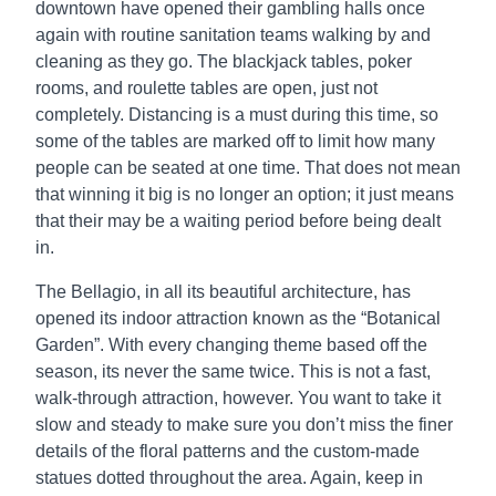
downtown have opened their gambling halls once
again with routine sanitation teams walking by and
cleaning as they go. The blackjack tables, poker
rooms, and roulette tables are open, just not
completely. Distancing is a must during this time, so
some of the tables are marked off to limit how many
people can be seated at one time. That does not mean
that winning it big is no longer an option; it just means
that their may be a waiting period before being dealt
in.
The Bellagio, in all its beautiful architecture, has
opened its indoor attraction known as the “Botanical
Garden”. With every changing theme based off the
season, its never the same twice. This is not a fast,
walk-through attraction, however. You want to take it
slow and steady to make sure you don’t miss the finer
details of the floral patterns and the custom-made
statues dotted throughout the area. Again, keep in