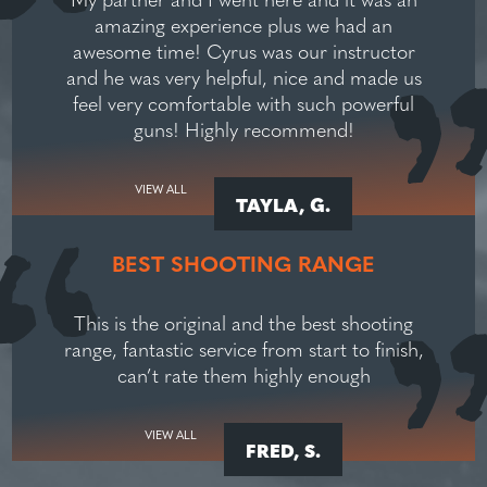
amazing experience plus we had an
awesome time! Cyrus was our instructor
and he was very helpful, nice and made us
feel very comfortable with such powerful
guns! Highly recommend!
VIEW ALL
TAYLA, G.
BEST SHOOTING RANGE
This is the original and the best shooting
range, fantastic service from start to finish,
can’t rate them highly enough
VIEW ALL
FRED, S.