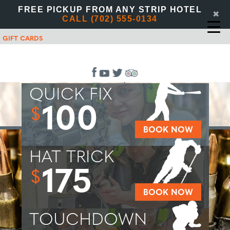
FREE PICKUP FROM ANY STRIP HOTEL
✖
CALL (702) 555-0134
GIFT CARDS
QUICK FIX
100
$
BOOK NOW
HAT TRICK
175
$
BOOK NOW
TOUCHDOWN