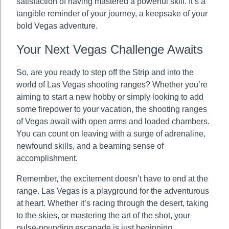
satisfaction of having mastered a powerful skill. It’s a
tangible reminder of your journey, a keepsake of your
bold Vegas adventure.
Your Next Vegas Challenge Awaits
So, are you ready to step off the Strip and into the
world of Las Vegas shooting ranges? Whether you’re
aiming to start a new hobby or simply looking to add
some firepower to your vacation, the shooting ranges
of Vegas await with open arms and loaded chambers.
You can count on leaving with a surge of adrenaline,
newfound skills, and a beaming sense of
accomplishment.
Remember, the excitement doesn’t have to end at the
range. Las Vegas is a playground for the adventurous
at heart. Whether it’s racing through the desert, taking
to the skies, or mastering the art of the shot, your
pulse-pounding escapade is just beginning.