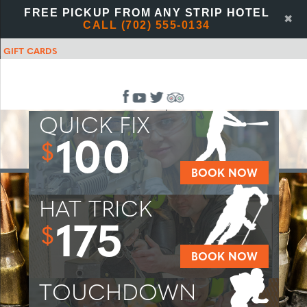
FREE PICKUP FROM ANY STRIP HOTEL
✖
CALL (702) 555-0134
GIFT CARDS
QUICK FIX
100
$
BOOK NOW
HAT TRICK
175
$
BOOK NOW
TOUCHDOWN