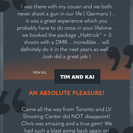
I was there with my cousin and we both
never shoot a gun in our life ( Germans ) ..
it was a great experience which you
probably have to do once in your lifetime ..
we booked the package „Hattrick“ + 3
shoots with a DMR .. incredible .. will
definitely do it in the next years as well ..
Josh did a great job !
VIEW ALL
TIM AND KAI
AN ABSOLUTE PLEASURE!
Came all the way from Toronto and LV
Shooting Center did NOT disappoint!
Chris was amazing and a true gem! We
had such a blast going back again on