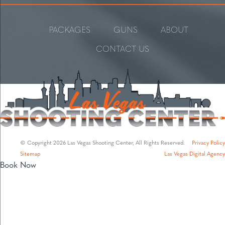
PACKAGES
GUNS
ABOUT
CONTACT US
© Copyright 2026 Las Vegas Shooting Center, All Rights Reserved.
Privacy Policy
Sitemap
Las Vegas Digital Agency
Book Now