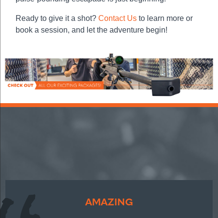
Ready to give it a shot?
Contact Us
to learn more or
book a session, and let the adventure begin!
AMAZING