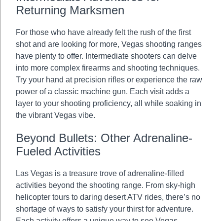
Returning Marksmen
For those who have already felt the rush of the first
shot and are looking for more, Vegas shooting ranges
have plenty to offer. Intermediate shooters can delve
into more complex firearms and shooting techniques.
Try your hand at precision rifles or experience the raw
power of a classic machine gun. Each visit adds a
layer to your shooting proficiency, all while soaking in
the vibrant Vegas vibe.
Beyond Bullets: Other Adrenaline-
Fueled Activities
Las Vegas is a treasure trove of adrenaline-filled
activities beyond the shooting range. From sky-high
helicopter tours to daring desert ATV rides, there’s no
shortage of ways to satisfy your thirst for adventure.
Each activity offers a unique way to see Vegas,