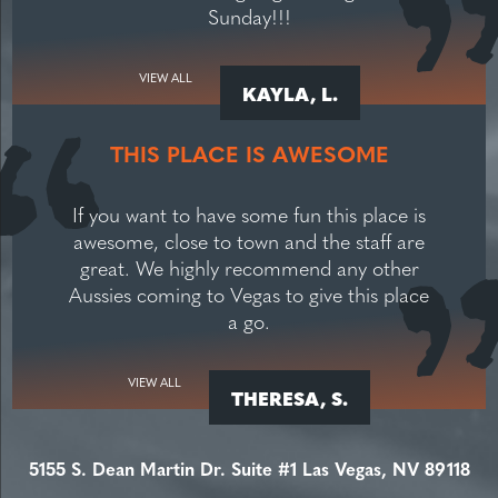
Sunday!!!
VIEW ALL
KAYLA, L.
THIS PLACE IS AWESOME
If you want to have some fun this place is
awesome, close to town and the staff are
great. We highly recommend any other
Aussies coming to Vegas to give this place
a go.
VIEW ALL
THERESA, S.
5155 S. Dean Martin Dr. Suite #1 Las Vegas, NV 89118