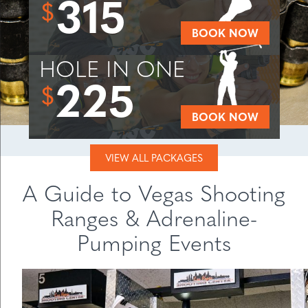
315
$
BOOK NOW
HOLE IN ONE
225
$
BOOK NOW
VIEW ALL PACKAGES
A Guide to Vegas Shooting
Ranges & Adrenaline-
Pumping Events