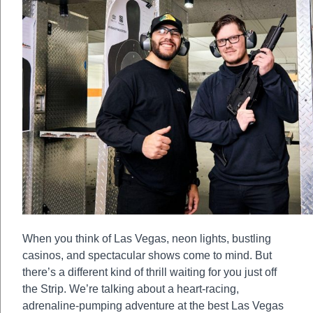
When you think of Las Vegas, neon lights, bustling
casinos, and spectacular shows come to mind. But
there’s a different kind of thrill waiting for you just off
the Strip. We’re talking about a heart-racing,
adrenaline-pumping adventure at the best Las Vegas