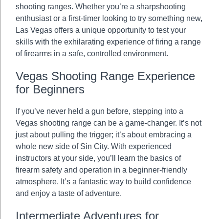
shooting ranges. Whether you’re a sharpshooting
enthusiast or a first-timer looking to try something new,
Las Vegas offers a unique opportunity to test your
skills with the exhilarating experience of firing a range
of firearms in a safe, controlled environment.
Vegas Shooting Range Experience
for Beginners
If you’ve never held a gun before, stepping into a
Vegas shooting range can be a game-changer. It’s not
just about pulling the trigger; it’s about embracing a
whole new side of Sin City. With experienced
instructors at your side, you’ll learn the basics of
firearm safety and operation in a beginner-friendly
atmosphere. It’s a fantastic way to build confidence
and enjoy a taste of adventure.
Intermediate Adventures for