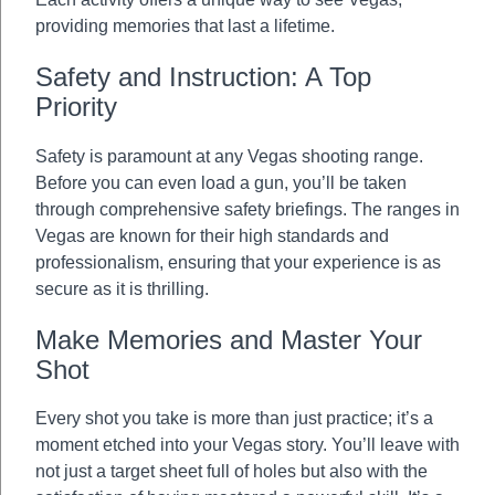
providing memories that last a lifetime.
Safety and Instruction: A Top
Priority
Safety is paramount at any Vegas shooting range.
Before you can even load a gun, you’ll be taken
through comprehensive safety briefings. The ranges in
Vegas are known for their high standards and
professionalism, ensuring that your experience is as
secure as it is thrilling.
Make Memories and Master Your
Shot
Every shot you take is more than just practice; it’s a
moment etched into your Vegas story. You’ll leave with
not just a target sheet full of holes but also with the