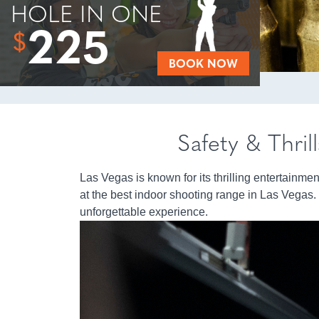
HOLE IN ONE
225
$
BOOK NOW
Safety & Thril
Las Vegas is known for its thrilling entertainme
at the best indoor shooting range in Las Vegas. W
unforgettable experience.