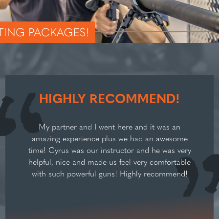
HIGHLY RECOMMEND!
My partner and I went here and it was an
amazing experience plus we had an awesome
time! Cyrus was our instructor and he was very
helpful, nice and made us feel very comfortable
with such powerful guns! Highly recommend!