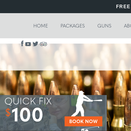
FREE
HOME
PACKAGES
GUNS
AB
QUICK FIX
100
$
BOOK NOW