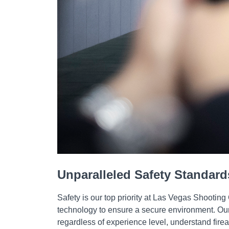
Unparalleled Safety Standard
Safety is our top priority at Las Vegas Shooting
technology to ensure a secure environment. Our p
regardless of experience level, understand fir