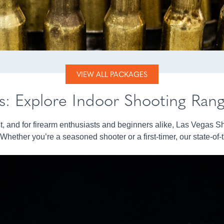
VIEW ALL PACKAGES
ls: Explore Indoor Shooting Ran
nt, and for firearm enthusiasts and beginners alike, Las Vegas S
hether you’re a seasoned shooter or a first-timer, our state-of-th