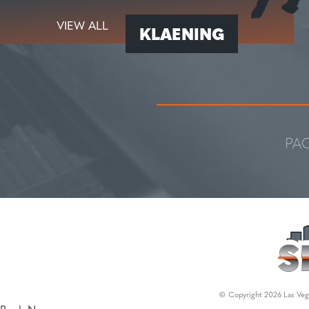
VIEW ALL
KLAENING
PA
© Copyright 2026 Las Vega