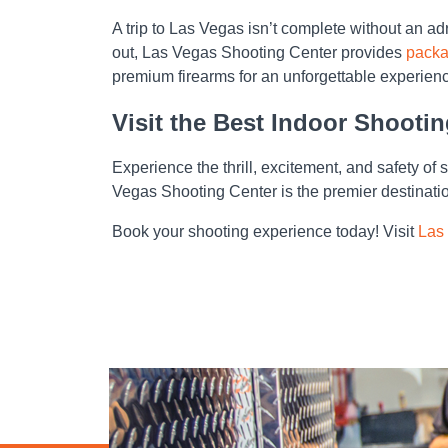
A trip to Las Vegas isn’t complete without an ad
out, Las Vegas Shooting Center provides
packa
premium firearms for an unforgettable experien
Visit the Best Indoor Shooti
Experience the thrill, excitement, and safety of 
Vegas Shooting Center is the premier destinatio
Book your shooting experience today! Visit
Las