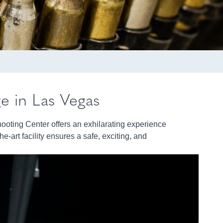
ge in Las Vegas
hooting Center offers an exhilarating experience
e-art facility ensures a safe, exciting, and