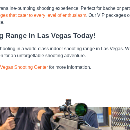
renaline-pumping shooting experience. Perfect for bachelor parti
ges that cater to every level of enthusiasm
. Our VIP packages of
ce.
ng Range in Las Vegas Today!
shooting in a world-class indoor shooting range in Las Vegas. Whe
n for an unforgettable shooting adventure.
 Vegas Shooting Center
for more information.