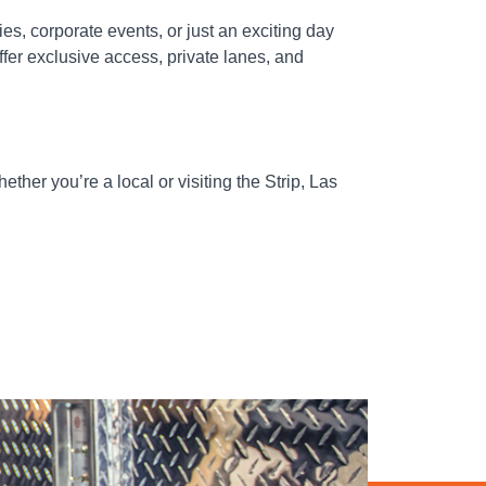
es, corporate events, or just an exciting day
fer exclusive access, private lanes, and
ther you’re a local or visiting the Strip, Las