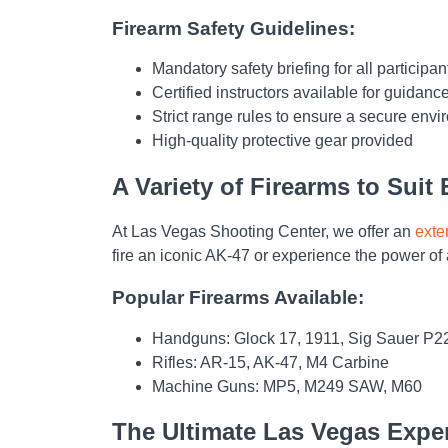
Firearm Safety Guidelines:
Mandatory safety briefing for all participan
Certified instructors available for guidanc
Strict range rules to ensure a secure env
High-quality protective gear provided
A Variety of Firearms to Suit
At Las Vegas Shooting Center, we offer an
exte
fire an iconic AK-47 or experience the power of 
Popular Firearms Available:
Handguns: Glock 17, 1911, Sig Sauer P2
Rifles: AR-15, AK-47, M4 Carbine
Machine Guns: MP5, M249 SAW, M60
The Ultimate Las Vegas Expe