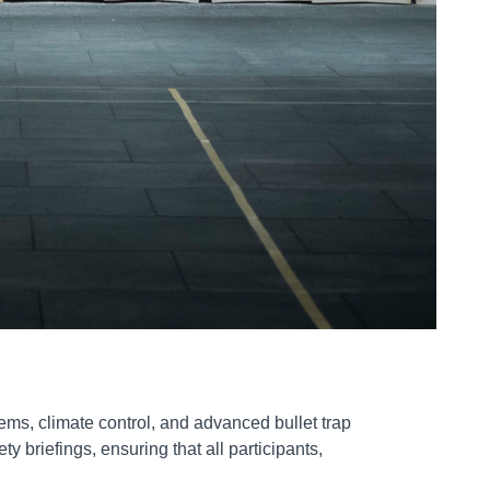
tems, climate control, and advanced bullet trap
 briefings, ensuring that all participants,