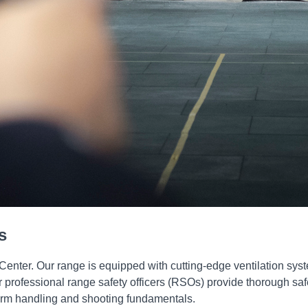
s
 Center. Our range is equipped with cutting-edge ventilation sys
rofessional range safety officers (RSOs) provide thorough safety
earm handling and shooting fundamentals.