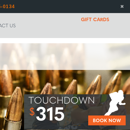
5-0134
✖
GIFT CARDS
ACT US
TOUCHDOWN
315
$
BOOK NOW