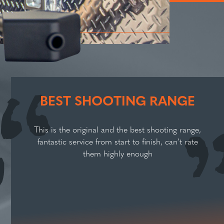
BEST SHOOTING RANGE
This is the original and the best shooting range,
fantastic service from start to finish, can’t rate
them highly enough