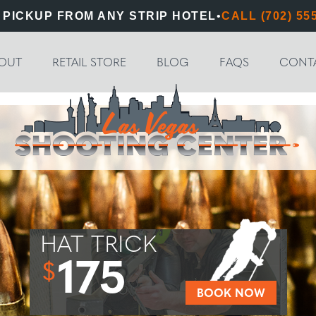
 PICKUP FROM ANY STRIP HOTEL
•
CALL (702) 55
OUT
RETAIL STORE
BLOG
FAQS
CONT
HAT TRICK
175
$
BOOK NOW