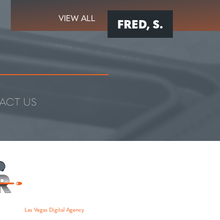
VIEW ALL
FRED, S.
ACT US
Las Vegas Digital Agency