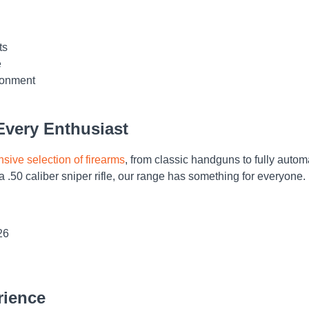
ts
e
ironment
 Every Enthusiast
nsive selection of firearms
, from classic handguns to fully auto
a .50 caliber sniper rifle, our range has something for everyone.
26
rience