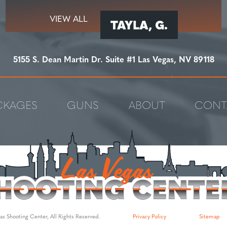
VIEW ALL
TAYLA, G.
5155 S. Dean Martin Dr. Suite #1 Las Vegas, NV 89118
CKAGES
GUNS
ABOUT
CONT
s Shooting Center, All Rights Reserved.
Privacy Policy
Sitemap