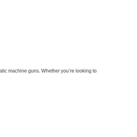
matic machine guns. Whether you’re looking to