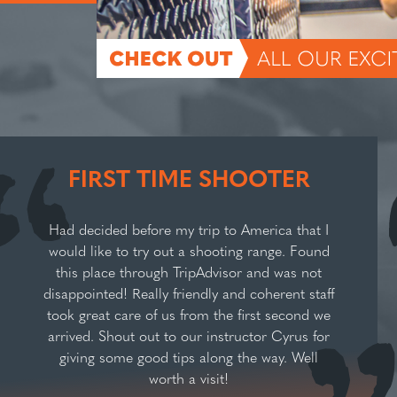
FIRST TIME SHOOTER
Had decided before my trip to America that I
would like to try out a shooting range. Found
this place through TripAdvisor and was not
disappointed! Really friendly and coherent staff
took great care of us from the first second we
arrived. Shout out to our instructor Cyrus for
giving some good tips along the way. Well
worth a visit!