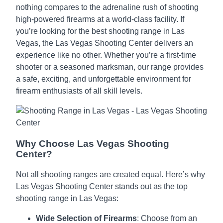
nothing compares to the adrenaline rush of shooting
high-powered firearms at a world-class facility. If
you’re looking for the best shooting range in Las
Vegas, the Las Vegas Shooting Center delivers an
experience like no other. Whether you’re a first-time
shooter or a seasoned marksman, our range provides
a safe, exciting, and unforgettable environment for
firearm enthusiasts of all skill levels.
Why Choose Las Vegas Shooting
Center?
Not all shooting ranges are created equal. Here’s why
Las Vegas Shooting Center stands out as the top
shooting range in Las Vegas:
Wide Selection of Firearms
: Choose from an