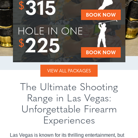
315
$
BOOK NOW
HOLE IN ONE
225
$
BOOK NOW
VIEW ALL PACKAGES
The Ultimate Shooting
Range in Las Vegas:
Unforgettable Firearm
Experiences
Las Vegas is known for its thrilling entertainment, but