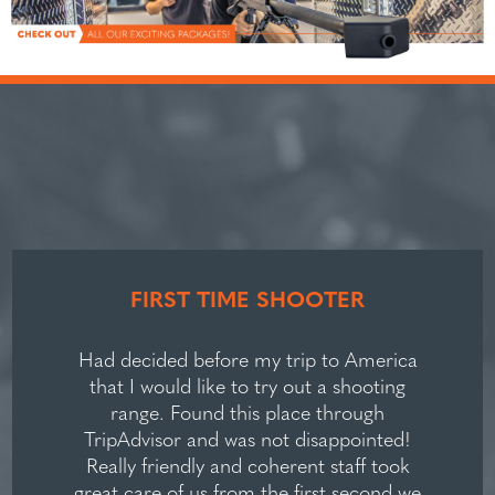
FIRST TIME SHOOTER
Had decided before my trip to America
that I would like to try out a shooting
range. Found this place through
TripAdvisor and was not disappointed!
Really friendly and coherent staff took
great care of us from the first second we