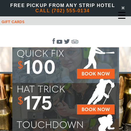
FREE PICKUP FROM ANY STRIP HOTEL
✖
CALL (702) 555-0134
GIFT CARDS
QUICK FIX
100
$
BOOK NOW
HAT TRICK
175
$
BOOK NOW
TOUCHDOWN