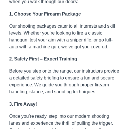
when you walk through our doors:
1. Choose Your Firearm Package
Our shooting packages cater to all interests and skill
levels. Whether you’re looking to fire a classic
handgun, test your aim with a sniper rifle, or go full-
auto with a machine gun, we’ve got you covered.
2. Safety First – Expert Training
Before you step onto the range, our instructors provide
a detailed safety briefing to ensure a fun and secure
experience. We guide you through proper firearm
handling, stance, and shooting techniques.
3. Fire Away!
Once you’re ready, step into our modern shooting
lanes and experience the thrill of pulling the trigger.