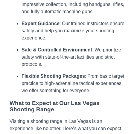
impressive collection, including handguns, rifles,
and fully automatic machine guns.
Expert Guidance
: Our trained instructors ensure
safety and help you maximize your shooting
experience.
Safe & Controlled Environment
: We prioritize
safety with state-of-the-art facilities and strict
protocols.
Flexible Shooting Packages
: From basic target
practice to high-adrenaline tactical experiences,
we offer something for everyone.
What to Expect at Our Las Vegas
Shooting Range
Visiting a shooting range in Las Vegas is an
experience like no other. Here’s what you can expect