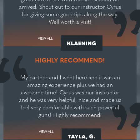
arrived. Shout out to our instructor Cyrus
for giving some good tips along the way.
Well worth a visit!
VIEW ALL
KLAENING
HIGHLY RECOMMEND!
My partner and I went here and it was an
amazing experience plus we had an
awesome time! Cyrus was our instructor
and he was very helpful, nice and made us
feel very comfortable with such powerful
guns! Highly recommend!
VIEW ALL
TAYLA, G.