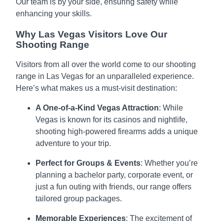
Our team is by your side, ensuring safety while
enhancing your skills.
Why Las Vegas Visitors Love Our
Shooting Range
Visitors from all over the world come to our shooting
range in Las Vegas for an unparalleled experience.
Here’s what makes us a must-visit destination:
A One-of-a-Kind Vegas Attraction
: While
Vegas is known for its casinos and nightlife,
shooting high-powered firearms adds a unique
adventure to your trip.
Perfect for Groups & Events
: Whether you’re
planning a bachelor party, corporate event, or
just a fun outing with friends, our range offers
tailored group packages.
Memorable Experiences
: The excitement of