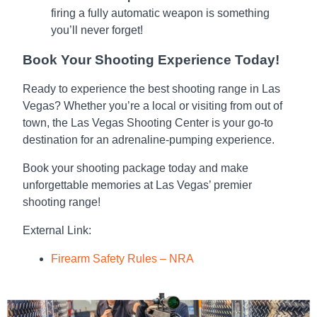
firing a fully automatic weapon is something
you’ll never forget!
Book Your Shooting Experience Today!
Ready to experience the best shooting range in Las
Vegas? Whether you’re a local or visiting from out of
town, the Las Vegas Shooting Center is your go-to
destination for an adrenaline-pumping experience.
Book your shooting package today
and make
unforgettable memories at Las Vegas’ premier
shooting range!
External Link
:
Firearm Safety Rules – NRA