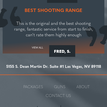
BEST SHOOTING RANGE
This is the original and the best shooting
range, fantastic service from start to finish,
can’t rate them highly enough
VIEW ALL
FRED, S.
5155 S. Dean Martin Dr. Suite #1 Las Vegas, NV 89118
PACKAGES
GUNS
ABOUT
CONTACT US