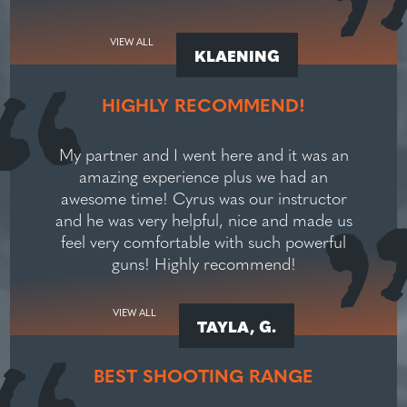
VIEW ALL
KLAENING
HIGHLY RECOMMEND!
My partner and I went here and it was an
amazing experience plus we had an
awesome time! Cyrus was our instructor
and he was very helpful, nice and made us
feel very comfortable with such powerful
guns! Highly recommend!
VIEW ALL
TAYLA, G.
BEST SHOOTING RANGE