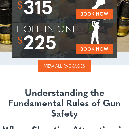
315
$
BOOK NOW
HOLE IN ONE
225
$
BOOK NOW
VIEW ALL PACKAGES
Understanding the
Fundamental Rules of Gun
Safety