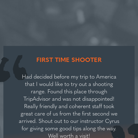
FIRST TIME SHOOTER
Had decided before my trip to America
that I would like to try out a shooting
range. Found this place through
TripAdvisor and was not disappointed!
Really friendly and coherent staff took
great care of us from the first second we
arrived. Shout out to our instructor Cyrus
for giving some good tips along the way.
Well worth a visit!