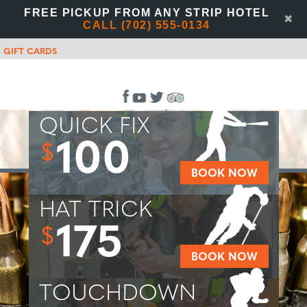
FREE PICKUP FROM ANY STRIP HOTEL
✖
CALL (702) 555-0134
GIFT CARDS
QUICK FIX
100
$
BOOK NOW
HAT TRICK
175
$
BOOK NOW
TOUCHDOWN