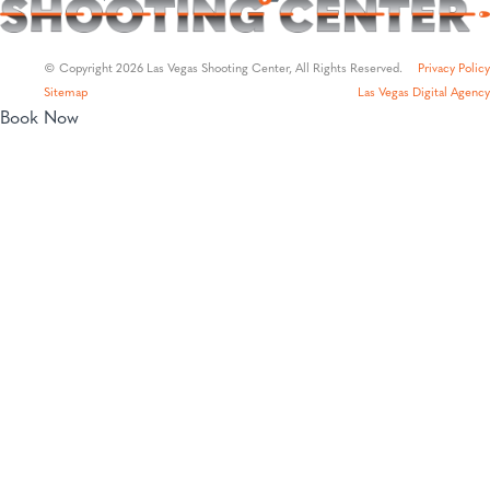
© Copyright 2026 Las Vegas Shooting Center, All Rights Reserved.
Privacy Policy
Sitemap
Las Vegas Digital Agency
Book Now