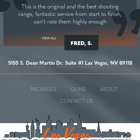
This is the original and the best shooting
range, fantastic service from start to finish,
can’t rate them highly enough
VIEW ALL
FRED, S.
5155 S. Dean Martin Dr. Suite #1 Las Vegas, NV 89118
PACKAGES
GUNS
ABOUT
CONTACT US