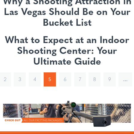
Why a Shooting Attraction in
Las Vegas Should Be on Your
Bucket List
What to Expect at an Indoor
Shooting Center: Your
Ultimate Guide
2
3
4
5
6
7
8
9
…