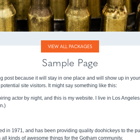
VIEW ALL PACKAGES
Sample Page
log post because it will stay in one place and will show up in you
otential site visitors. It might say something like this:
ring actor by night, and this is my website. I live in Los Angele
n.)
n 1971, and has been providing quality doohickeys to the publ
all kinds of awesome things for the Gotham community.