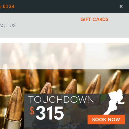
5-0134
✖
GIFT CARDS
ACT US
TOUCHDOWN
315
$
BOOK NOW