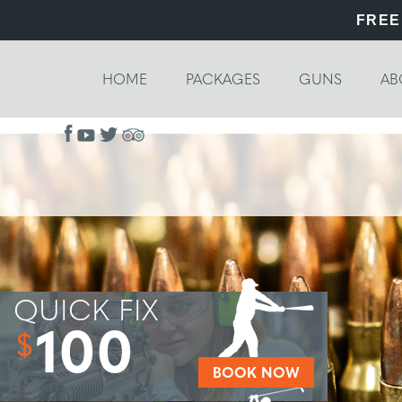
FREE
HOME
PACKAGES
GUNS
AB
QUICK FIX
100
$
BOOK NOW