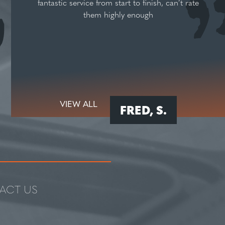
fantastic service from start to finish, can’t rate
them highly enough
VIEW ALL
FRED, S.
ACT US