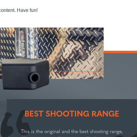
content. Have fun!
BEST SHOOTING RANGE
This is the original and the best shooting range,