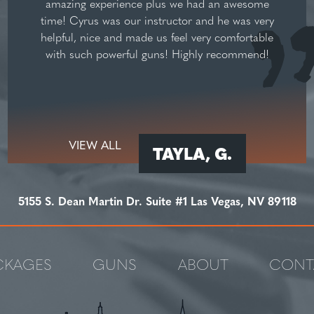
amazing experience plus we had an awesome
time! Cyrus was our instructor and he was very
helpful, nice and made us feel very comfortable
with such powerful guns! Highly recommend!
VIEW ALL
TAYLA, G.
5155 S. Dean Martin Dr. Suite #1 Las Vegas, NV 89118
CKAGES
GUNS
ABOUT
CONT