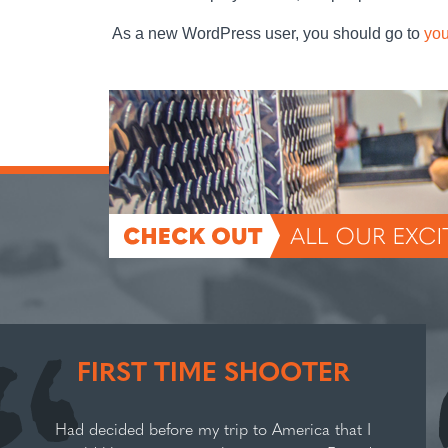
As a new WordPress user, you should go to
you
FIRST TIME SHOOTER
Had decided before my trip to America that I