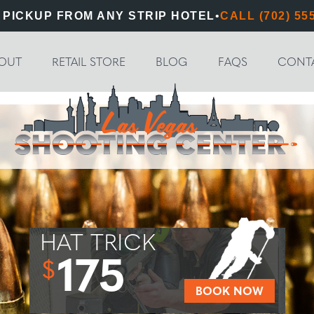
 PICKUP FROM ANY STRIP HOTEL
•
CALL (702) 55
OUT
RETAIL STORE
BLOG
FAQS
CONT
HAT TRICK
175
$
BOOK NOW