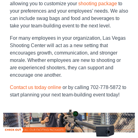
allowing you to customize your
shooting package
to
your preferences and your employees’ needs. We also
can include swag bags and food and beverages to
take your team-building event to the next level.
For many employees in your organization, Las Vegas
Shooting Center will act as a new setting that
encourages growth, communication, and stronger
morale. Whether employees are new to shooting or
are experienced shooters, they can support and
encourage one another.
Contact us today online
or by calling 702-778-5872 to
start planning your next
team-building
event today!