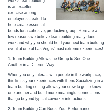
work? Team building
is an excellent
exercise among
employees created to
help create essential
bonds for a cohesive, productive group. Here are a
few reasons we believe team building really does
work and why you should hold your next team building
event at one of Las Vegas’ most extreme experiences!
1. Team Building Allows the Group to See One
Another in a Different Way
When you only interact with people in the workplace,
this limits your experiences with them. Socializing in a
team-building setting allows your crew to get to know
one another and build more meaningful connections
that go beyond typical coworker interactions.
2. Team Building Can Boost Your Performance