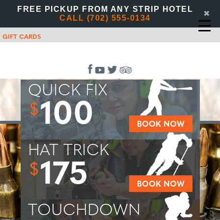
FREE PICKUP FROM ANY STRIP HOTEL
✖
CALL (702) 555-0134
GIFT CARDS
QUICK FIX
100
$
BOOK NOW
HAT TRICK
175
$
BOOK NOW
TOUCHDOWN