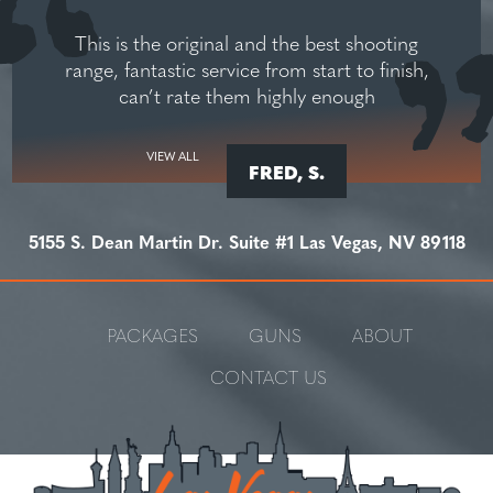
This is the original and the best shooting
range, fantastic service from start to finish,
can’t rate them highly enough
VIEW ALL
FRED, S.
5155 S. Dean Martin Dr. Suite #1 Las Vegas, NV 89118
PACKAGES
GUNS
ABOUT
CONTACT US