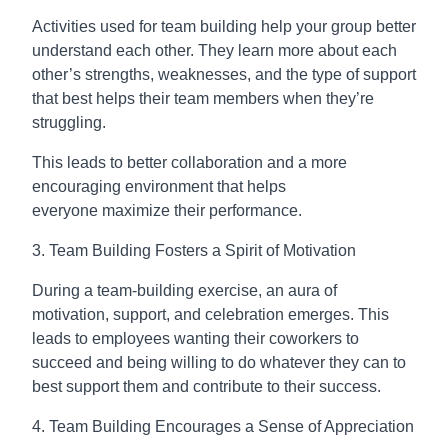
Activities used for team building help your group better
understand each other. They learn more about each
other’s strengths, weaknesses, and the type of support
that best helps their team members when they’re
struggling.
This leads to better collaboration and a more
encouraging environment that helps
everyone maximize their performance.
3. Team Building Fosters a Spirit of Motivation
During a team-building exercise, an aura of
motivation, support, and celebration emerges. This
leads to employees wanting their coworkers to
succeed and being willing to do whatever they can to
best support them and contribute to their success.
4. Team Building Encourages a Sense of Appreciation