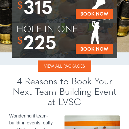
315
$
BOOK NOW
HOLE IN ONE
225
$
BOOK NOW
VIEW ALL PACKAGES
4 Reasons to Book Your
Next Team Building Event
at LVSC
Wondering if team-
building events really