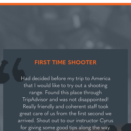
FIRST TIME SHOOTER
Had decided before my trip to America
that I would like to try out a shooting
range. Found this place through
TripAdvisor and was not disappointed!
Really friendly and coherent staff took
great care of us from the first second we
arrived. Shout out to our instructor Cyrus
for giving some good tips along the way.