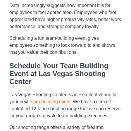
Data increasingly suggests how important it is for
employees to feel appreciated. Employees who feel
appreciated have higher productivity rates, better work
performance, and stronger company loyalty.
Scheduling a fun team-building event gives
employees something to look forward to and shows
that you value their contributions.
Schedule Your Team Building
Event at Las Vegas Shooting
Center
Las Vegas Shooting Center is an excellent venue for
your next
team-building event
. We have a climate-
controlled 12-lane shooting range that we can reserve
for your group’s private team-building exercises.
Our shooting range offers a variety of firearms,