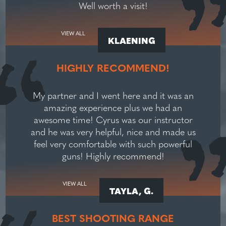
Well worth a visit!
VIEW ALL
KLAENING
HIGHLY RECOMMEND!
My partner and I went here and it was an
amazing experience plus we had an
awesome time! Cyrus was our instructor
and he was very helpful, nice and made us
feel very comfortable with such powerful
guns! Highly recommend!
VIEW ALL
TAYLA, G.
BEST SHOOTING RANGE