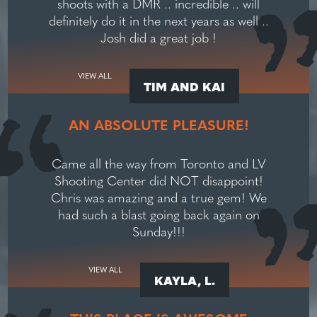
shoots with a DMR .. incredible .. will
definitely do it in the next years as well ..
Josh did a great job !
VIEW ALL
TIM AND KAI
AN ABSOLUTE PLEASURE!
Came all the way from Toronto and LV
Shooting Center did NOT disappoint!
Chris was amazing and a true gem! We
had such a blast going back again on
Sunday!!!
VIEW ALL
KAYLA, L.