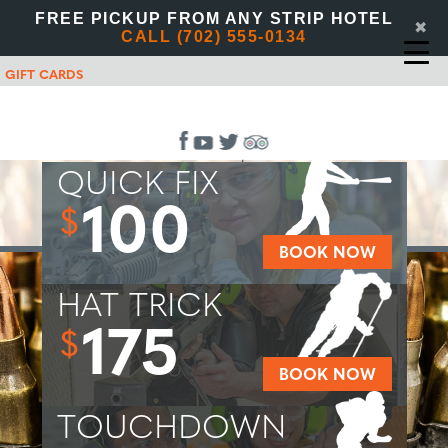
FREE PICKUP FROM ANY STRIP HOTEL
✖
CALL (702) 555-0134
GIFT CARDS
QUICK FIX
100
$
BOOK NOW
HAT TRICK
175
$
BOOK NOW
TOUCHDOWN