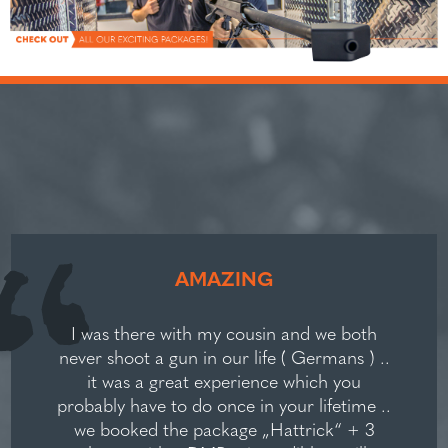
AMAZING
I was there with my cousin and we both
never shoot a gun in our life ( Germans ) ..
it was a great experience which you
probably have to do once in your lifetime ..
we booked the package „Hattrick“ + 3