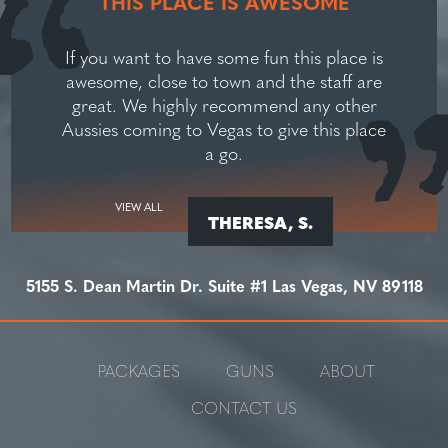
THIS PLACE IS AWESOME
If you want to have some fun this place is
awesome, close to town and the staff are
great. We highly recommend any other
Aussies coming to Vegas to give this place
a go.
VIEW ALL
THERESA, S.
5155 S. Dean Martin Dr. Suite #1 Las Vegas, NV 89118
PACKAGES
GUNS
ABOUT
CONTACT US