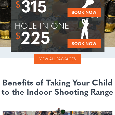
315
$
BOOK NOW
HOLE IN ONE
225
$
BOOK NOW
VIEW ALL PACKAGES
Benefits of Taking Your Child
to the Indoor Shooting Range