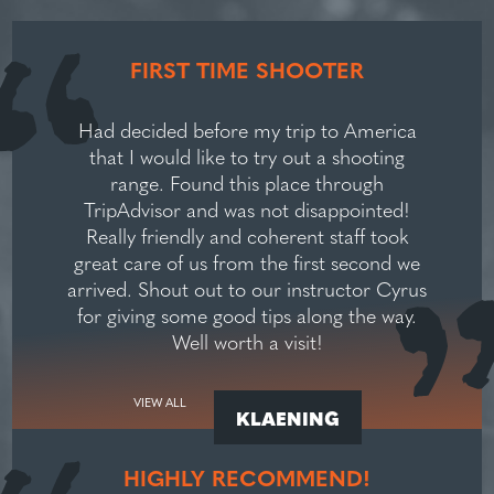
FIRST TIME SHOOTER
Had decided before my trip to America
that I would like to try out a shooting
range. Found this place through
TripAdvisor and was not disappointed!
Really friendly and coherent staff took
great care of us from the first second we
arrived. Shout out to our instructor Cyrus
for giving some good tips along the way.
Well worth a visit!
VIEW ALL
KLAENING
HIGHLY RECOMMEND!