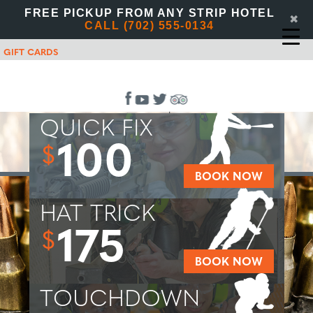
FREE PICKUP FROM ANY STRIP HOTEL
✖
CALL (702) 555-0134
GIFT CARDS
QUICK FIX
100
$
BOOK NOW
HAT TRICK
175
$
BOOK NOW
TOUCHDOWN