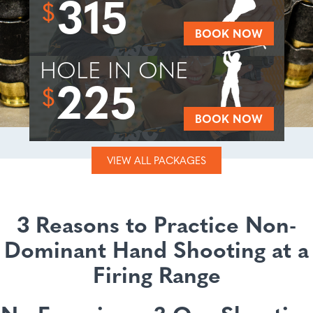
315
$
BOOK NOW
HOLE IN ONE
225
$
BOOK NOW
VIEW ALL PACKAGES
3 Reasons to Practice Non-
Dominant Hand Shooting at a
Firing Range