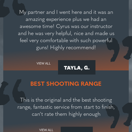
My partner and I went here and it was an
amazing experience plus we had an
awesome time! Cyrus was our instructor
and he was very helpful, nice and made us
feel very comfortable with such powerful
guns! Highly recommend!
VIEW ALL
TAYLA, G.
BEST SHOOTING RANGE
This is the original and the best shooting
range, fantastic service from start to finish,
can’t rate them highly enough
VIEW ALL