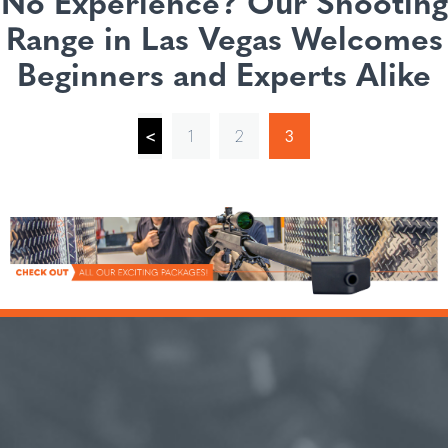
No Experience? Our Shooting
Range in Las Vegas Welcomes
Beginners and Experts Alike
<
1
2
3