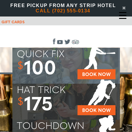
FREE PICKUP FROM ANY STRIP HOTEL
✖
CALL (702) 555-0134
GIFT CARDS
QUICK FIX
100
$
BOOK NOW
HAT TRICK
175
$
BOOK NOW
TOUCHDOWN