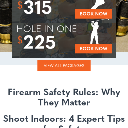
315
$
BOOK NOW
HOLE IN ONE
225
$
BOOK NOW
VIEW ALL PACKAGES
Firearm Safety Rules: Why
They Matter
Shoot Indoors: 4 Expert Tips