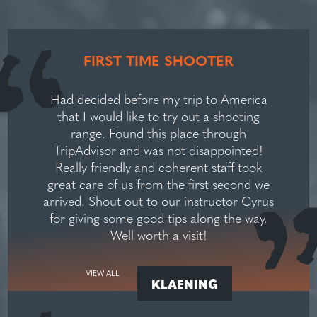
FIRST TIME SHOOTER
Had decided before my trip to America
that I would like to try out a shooting
range. Found this place through
TripAdvisor and was not disappointed!
Really friendly and coherent staff took
great care of us from the first second we
arrived. Shout out to our instructor Cyrus
for giving some good tips along the way.
Well worth a visit!
VIEW ALL
KLAENING