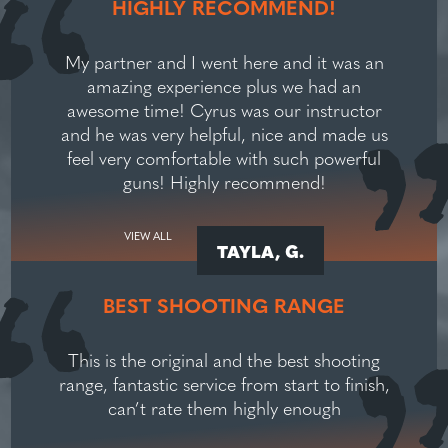
HIGHLY RECOMMEND!
My partner and I went here and it was an
amazing experience plus we had an
awesome time! Cyrus was our instructor
and he was very helpful, nice and made us
feel very comfortable with such powerful
guns! Highly recommend!
VIEW ALL
TAYLA, G.
BEST SHOOTING RANGE
This is the original and the best shooting
range, fantastic service from start to finish,
can’t rate them highly enough