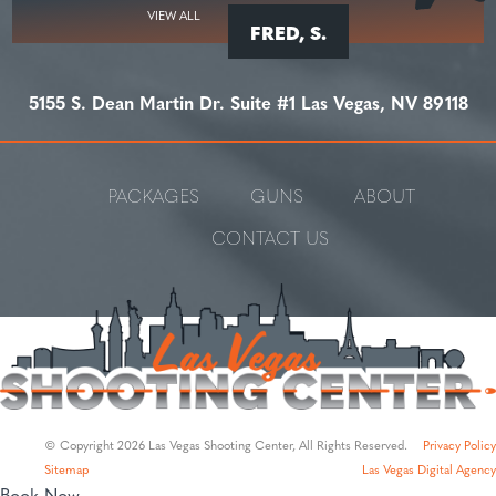
VIEW ALL
FRED, S.
5155 S. Dean Martin Dr. Suite #1 Las Vegas, NV 89118
PACKAGES
GUNS
ABOUT
CONTACT US
© Copyright 2026 Las Vegas Shooting Center, All Rights Reserved.
Privacy Policy
Sitemap
Las Vegas Digital Agency
Book Now