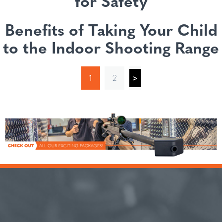
for Safety
Benefits of Taking Your Child
to the Indoor Shooting Range
1
2
>